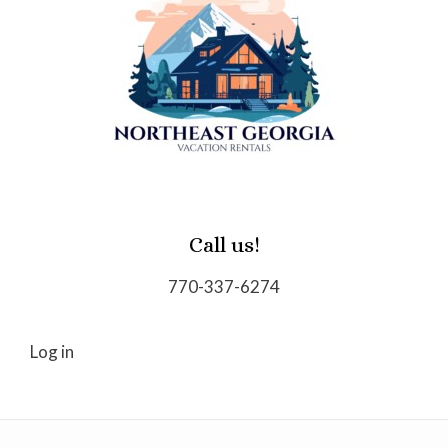
Call us!
770-337-6274
Log in