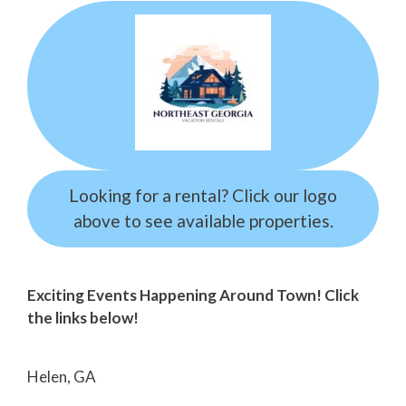
Looking for a rental? Click our logo
above to see available properties.
Exciting Events Happening Around Town! Click
the links below!
Helen, GA