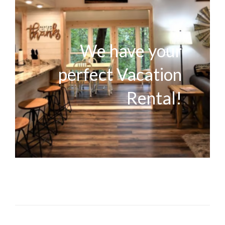
We have your
perfect Vacation
Rental!