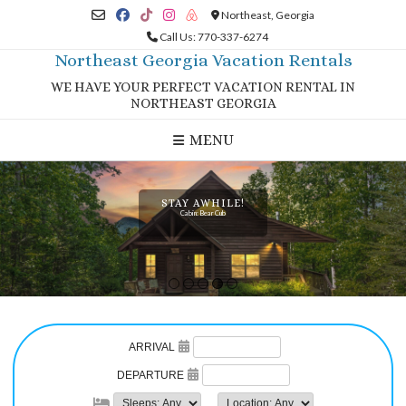
Skip
Northeast, Georgia
to
Call Us: 770-337-6274
content
Northeast Georgia Vacation Rentals
WE HAVE YOUR PERFECT VACATION RENTAL IN
NORTHEAST GEORGIA
MENU
STAY AWHILE!
Cabin: Bear Cub
1
2
3
4
5