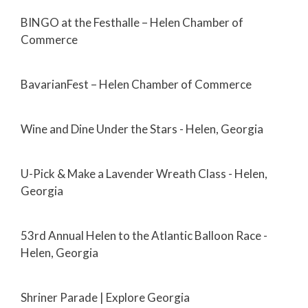
BINGO at the Festhalle – Helen Chamber of
Commerce
BavarianFest – Helen Chamber of Commerce
Wine and Dine Under the Stars - Helen, Georgia
U-Pick & Make a Lavender Wreath Class - Helen,
Georgia
53rd Annual Helen to the Atlantic Balloon Race -
Helen, Georgia
Shriner Parade | Explore Georgia