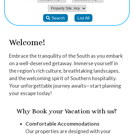
Welcome!
Embrace the tranquility of the South as you embark
on a well-deserved getaway. Immerse yourself in
the region’s rich culture, breathtaking landscapes,
and the welcoming spirit of Southern hospitality.
Your unforgettable journey awaits—start planning
your escape today!
Why Book your Vacation with us?
Comfortable Accommodations
Our properties are designed with your