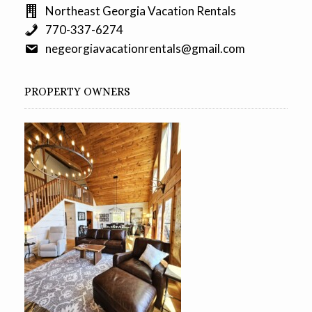
Northeast Georgia Vacation Rentals
770-337-6274
negeorgiavacationrentals@gmail.com
PROPERTY OWNERS