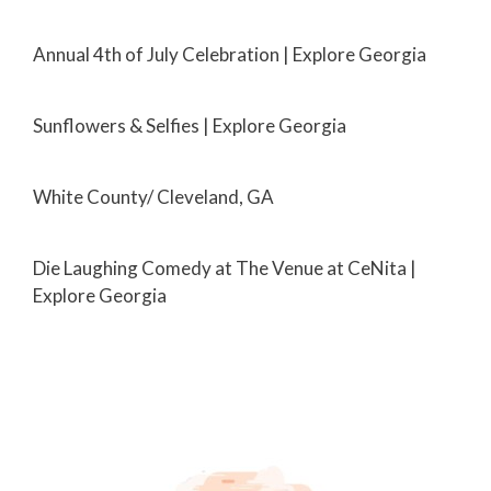
Annual 4th of July Celebration | Explore Georgia
Sunflowers & Selfies | Explore Georgia
White County/ Cleveland, GA
Die Laughing Comedy at The Venue at CeNita |
Explore Georgia