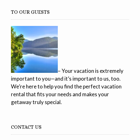
TO OUR GUESTS
– Your vacation is extremely
important to you—and it’s important to us, too.
We’re here to help you find the perfect vacation
rental that fits your needs and makes your
getaway truly special.
CONTACT US