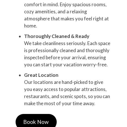
comfort in mind. Enjoy spacious rooms,
cozy amenities, and a relaxing
atmosphere that makes you feel right at
home.
Thoroughly Cleaned & Ready
We take cleanliness seriously. Each space
is professionally cleaned and thoroughly
inspected before your arrival, ensuring
you can start your vacation worry-free.
Great Location
Our locations are hand-picked to give
you easy access to popular attractions,
restaurants, and scenic spots, so you can
make the most of your time away.
Book Now