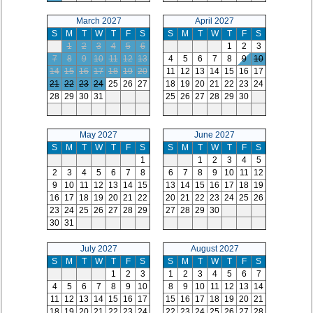
March 2027
April 2027
S
M
T
W
T
F
S
S
M
T
W
T
F
S
1
2
3
4
5
6
1
2
3
7
8
9
10
11
12
13
4
5
6
7
8
9
10
14
15
16
17
18
19
20
11
12
13
14
15
16
17
21
22
23
24
25
26
27
18
19
20
21
22
23
24
28
29
30
31
25
26
27
28
29
30
May 2027
June 2027
S
M
T
W
T
F
S
S
M
T
W
T
F
S
1
1
2
3
4
5
2
3
4
5
6
7
8
6
7
8
9
10
11
12
9
10
11
12
13
14
15
13
14
15
16
17
18
19
16
17
18
19
20
21
22
20
21
22
23
24
25
26
23
24
25
26
27
28
29
27
28
29
30
30
31
July 2027
August 2027
S
M
T
W
T
F
S
S
M
T
W
T
F
S
1
2
3
1
2
3
4
5
6
7
4
5
6
7
8
9
10
8
9
10
11
12
13
14
11
12
13
14
15
16
17
15
16
17
18
19
20
21
18
19
20
21
22
23
24
22
23
24
25
26
27
28