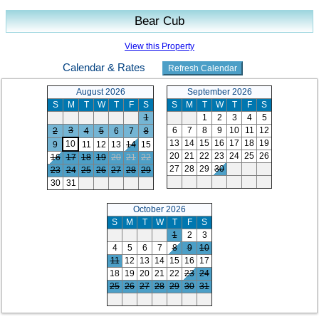
Bear Cub
View this Property
Calendar & Rates
August 2026
September 2026
S
M
T
W
T
F
S
S
M
T
W
T
F
S
1
1
2
3
4
5
3
6
7
8
9
10
11
12
2
4
5
6
7
8
13
14
15
16
17
18
19
10
9
11
12
13
14
15
20
21
22
23
24
25
26
16
17
18
19
20
21
22
27
28
29
30
23
24
25
26
27
28
29
30
31
October 2026
S
M
T
W
T
F
S
1
2
3
4
5
6
7
8
9
10
11
12
13
14
15
16
17
18
19
20
21
22
23
24
25
26
27
28
29
30
31