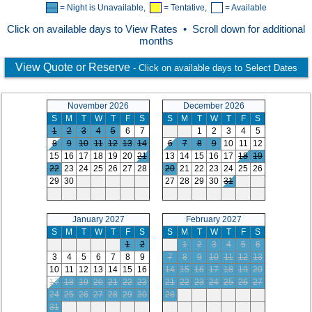
= Night is Unavailable,
= Tentative,
= Available
Click on available days to View Rates • Scroll down for additional
months
View Quote or Reserve
- Click on available days to Select Dates
November 2026
December 2026
S
M
T
W
T
F
S
S
M
T
W
T
F
S
1
2
3
4
5
6
7
1
2
3
4
5
8
9
10
11
12
13
14
6
7
8
9
10
11
12
15
16
17
18
19
20
21
13
14
15
16
17
18
19
22
23
24
25
26
27
28
20
21
22
23
24
25
26
29
30
27
28
29
30
31
January 2027
February 2027
S
M
T
W
T
F
S
S
M
T
W
T
F
S
1
2
1
2
3
4
5
6
3
4
5
6
7
8
9
7
8
9
10
11
12
13
10
11
12
13
14
15
16
14
15
16
17
18
19
20
17
18
19
20
21
22
23
21
22
23
24
25
26
27
24
25
26
27
28
29
30
28
31